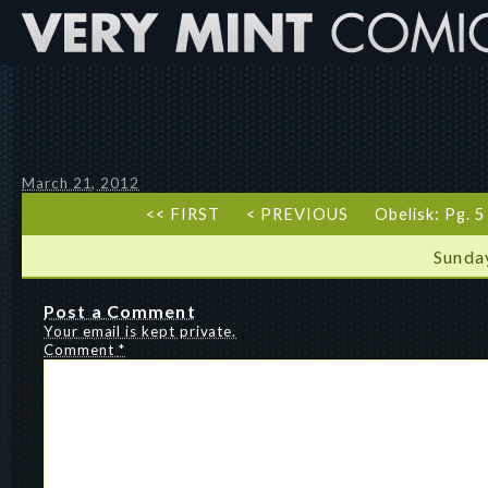
March 21, 2012
<< FIRST
< PREVIOUS
Obelisk: Pg. 
Sunda
Post a Comment
Your email is kept private.
Comment
*