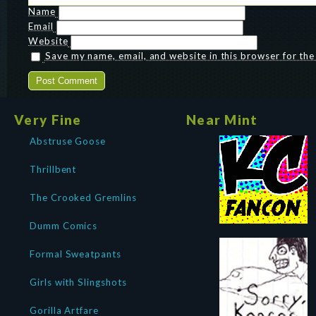
Name
Email
Website
Save my name, email, and website in this browser for th
Very Fine
Near Mint
Abstruse Goose
Thrillbent
The Crooked Gremlins
Dumm Comics
Formal Sweatpants
Girls with Slingshots
Gorilla Artfare