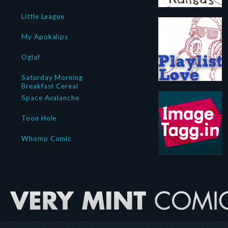
Little League
My Apokalips
Oglaf
Saturday Morning
Breakfast Cereal
Space Avalanche
Toon Hole
Whomp Comic