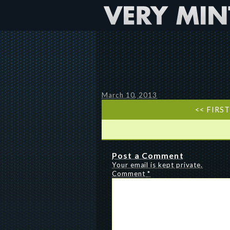
March 10, 2013
<< FIRS
Post a Comment
Your email is kept private.
Comment
*