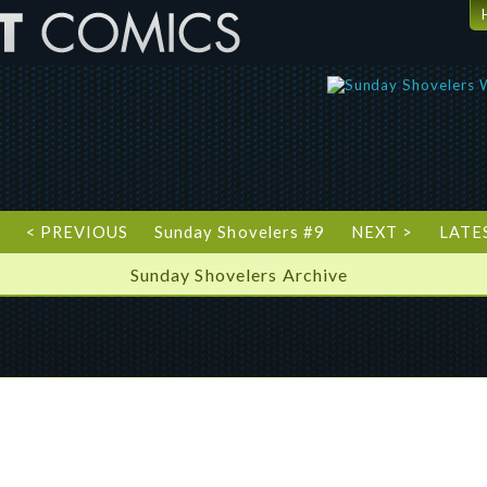
T
< PREVIOUS
Sunday Shovelers #9
NEXT >
LATE
Sunday Shovelers Archive