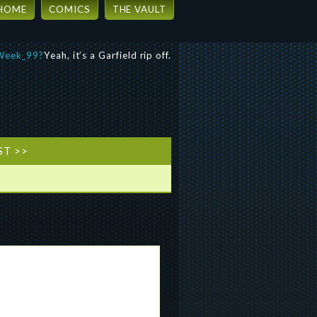
HOME
COMICS
THE VAULT
Yeah, it’s a Garfield rip off.
ST >>