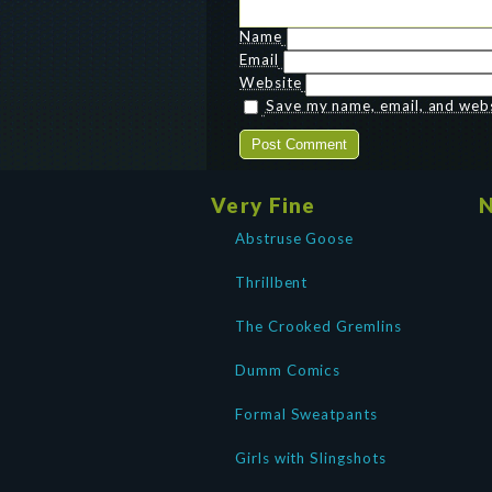
Name
Email
Website
Save my name, email, and websi
Very Fine
N
Abstruse Goose
Thrillbent
The Crooked Gremlins
Dumm Comics
Formal Sweatpants
Girls with Slingshots