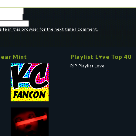
te in this browser for the next time I comment.
ear Mint
Playlist L♥ve Top 40
RIP Playlist Love