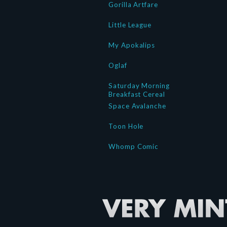
Gorilla Artfare
Little League
My Apokalips
Oglaf
Saturday Morning
Breakfast Cereal
Space Avalanche
Toon Hole
Whomp Comic