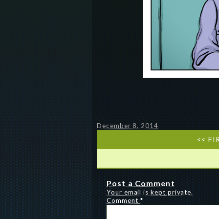
December 8, 2014
<< FI
Post a Comment
Your email is kept private.
Comment
*