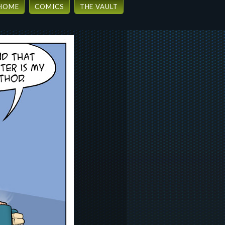
HOME
COMICS
THE VAULT