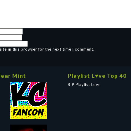
te in this browser for the next time I comment.
ear Mint
Playlist L♥ve Top 40
RIP Playlist Love