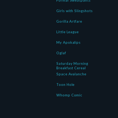
Formal Sweatpants
Girls with Slingshots
Gorilla Artfare
Little League
My Apokalips
Oglaf
Saturday Morning
Breakfast Cereal
Space Avalanche
Toon Hole
Whomp Comic