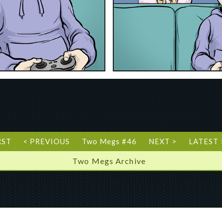
RST
< PREVIOUS
Two Megs #46
NEXT >
LATEST 
Two Megs Archive