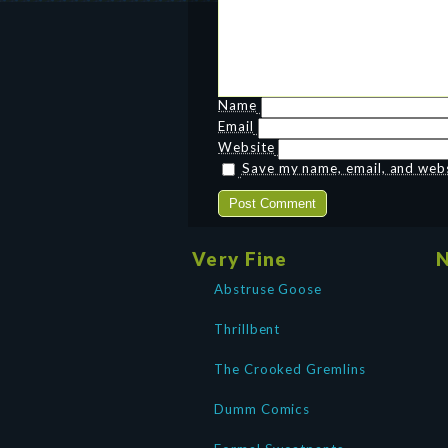
Name
Email
Website
Save my name, email, and websi
Very Fine
N
Abstruse Goose
Thrillbent
The Crooked Gremlins
Dumm Comics