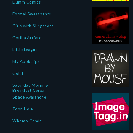
Dumm Comics
Formal Sweatpants
Girls with Slingshots
Gorilla Artfare
Little League
My Apokalips
Oglaf
Saturday Morning
Breakfast Cereal
Space Avalanche
Toon Hole
Whomp Comic