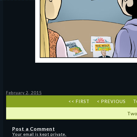
February 2, 2015
<< FIRST
< PREVIOUS
T
Two
Post a Comment
Your email is kept private.