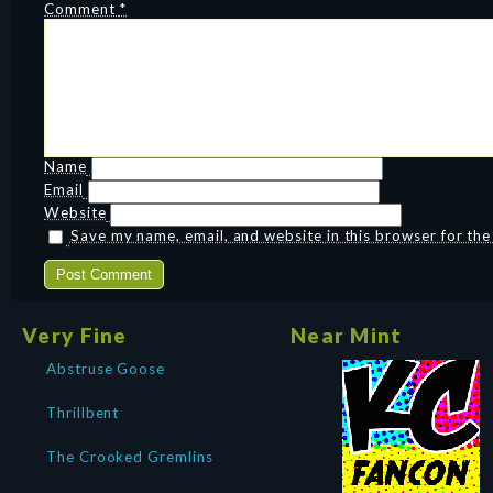
Comment
*
Name
Email
Website
Save my name, email, and website in this browser for th
Very Fine
Near Mint
Abstruse Goose
Thrillbent
The Crooked Gremlins