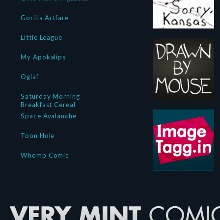
Gorilla Artfare
Little League
My Apokalips
Oglaf
Saturday Morning
Breakfast Cereal
Space Avalanche
Toon Hole
Whomp Comic