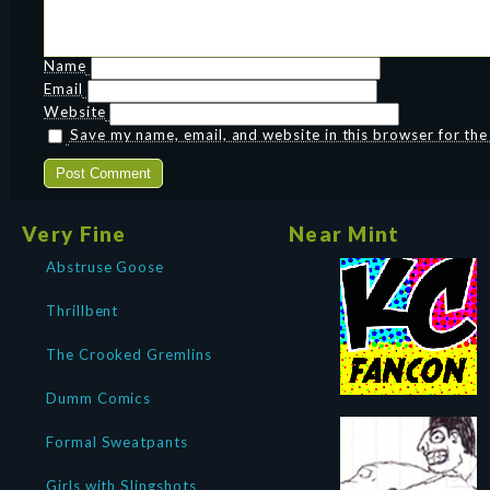
Name
Email
Website
Save my name, email, and website in this browser for th
Very Fine
Near Mint
Abstruse Goose
Thrillbent
The Crooked Gremlins
Dumm Comics
Formal Sweatpants
Girls with Slingshots