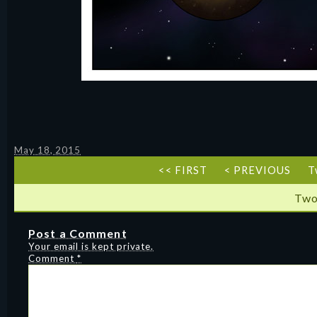
May 18, 2015
<< FIRST
< PREVIOUS
T
Two
Post a Comment
Your email is kept private.
Comment
*