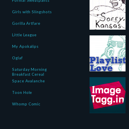
Formal Sweatpants
Girls with Slingshots
Gorilla Artfare
Little League
My Apokalips
Oglaf
Saturday Morning
Breakfast Cereal
Space Avalanche
Toon Hole
Whomp Comic