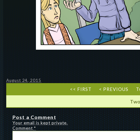
August 24, 2015
<< FIRST
< PREVIOUS
T
Two
Post a Comment
Your email is kept private.
Comment
*