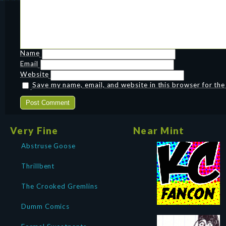
Name
Email
Website
Save my name, email, and website in this browser for th
Very Fine
Near Mint
Abstruse Goose
Thrillbent
The Crooked Gremlins
Dumm Comics