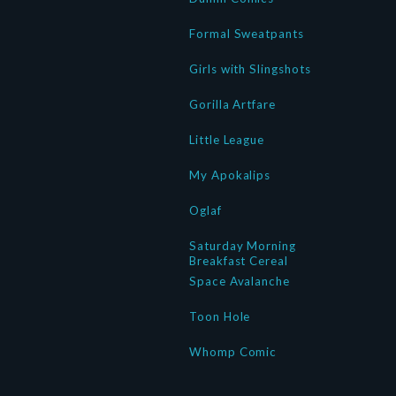
Formal Sweatpants
Girls with Slingshots
Gorilla Artfare
Little League
My Apokalips
Oglaf
Saturday Morning
Breakfast Cereal
Space Avalanche
Toon Hole
Whomp Comic