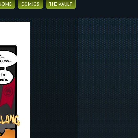
HOME
COMICS
THE VAULT