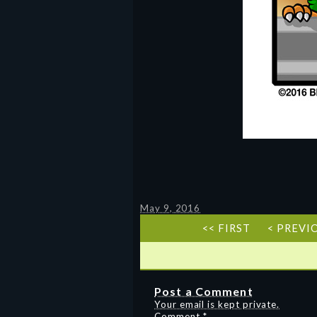
May 9, 2016
<< FIRST
< PREVI
Post a Comment
Your email is kept private.
Comment
*