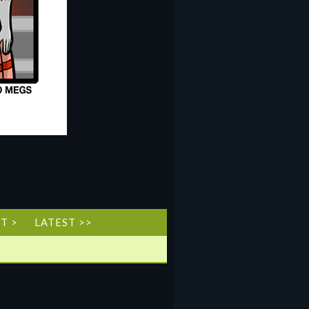
T >
LATEST >>