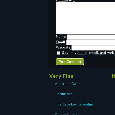
Name
Email
Website
Save my name, email, and websi
Very Fine
N
Abstruse Goose
Thrillbent
The Crooked Gremlins
Dumm Comics