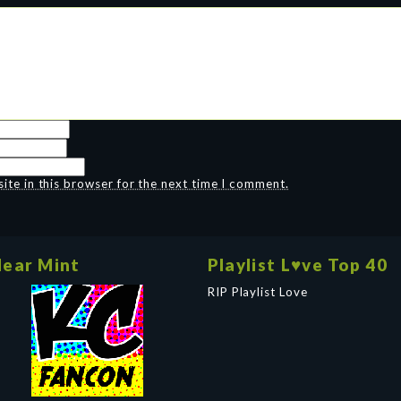
te in this browser for the next time I comment.
ear Mint
Playlist L♥ve Top 40
RIP Playlist Love