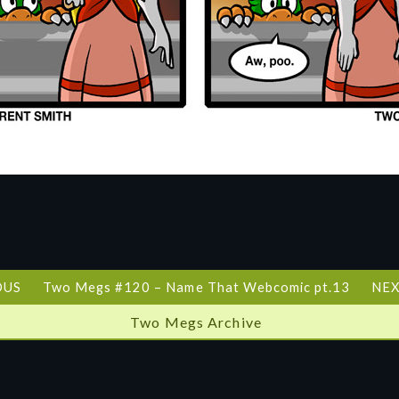
OUS
Two Megs #120 – Name That Webcomic pt.13
NEX
Two Megs Archive