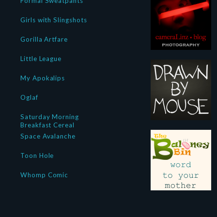
Formal Sweatpants
Girls with Slingshots
Gorilla Artfare
Little League
My Apokalips
Oglaf
Saturday Morning
Breakfast Cereal
Space Avalanche
Toon Hole
Whomp Comic