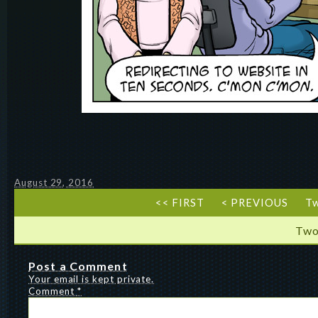
August 29, 2016
<< FIRST
< PREVIOUS
T
Two
Post a Comment
Your email is kept private.
Comment
*