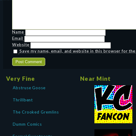
Name
Email
Website
Save my name, email, and website in this browser for th
Very Fine
Near Mint
Abstruse Goose
Thrillbent
The Crooked Gremlins
Dumm Comics