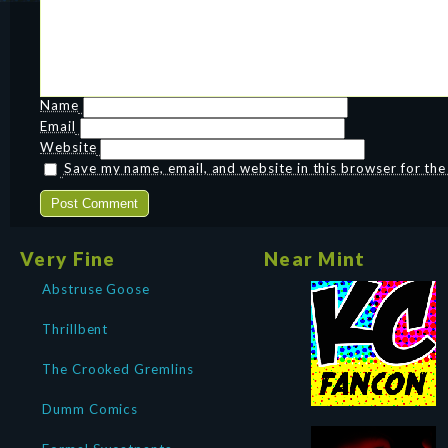
Name
Email
Website
Save my name, email, and website in this browser for th
Very Fine
Near Mint
Abstruse Goose
Thrillbent
The Crooked Gremlins
Dumm Comics