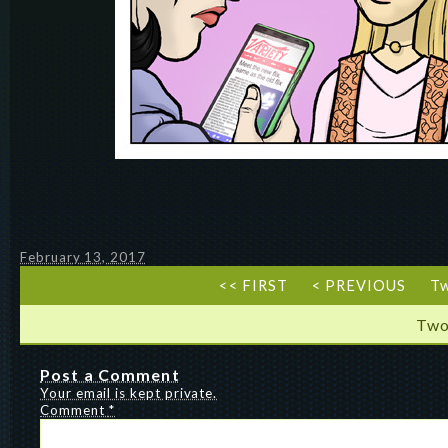
February 13, 2017
<< FIRST
< PREVIOUS
T
Two
Post a Comment
Your email is kept private.
Comment
*