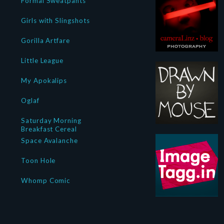
Formal Sweatpants
Girls with Slingshots
Gorilla Artfare
Little League
My Apokalips
Oglaf
Saturday Morning
Breakfast Cereal
Space Avalanche
Toon Hole
Whomp Comic