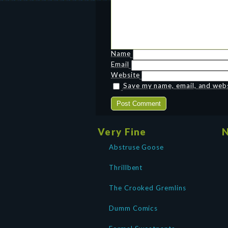
Name
Email
Website
Save my name, email, and websi
Very Fine
N
Abstruse Goose
Thrillbent
The Crooked Gremlins
Dumm Comics