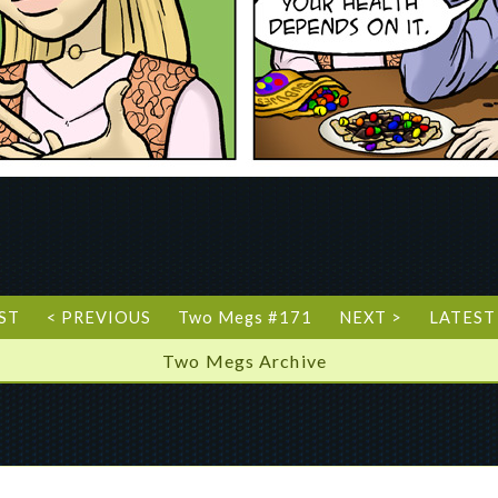
RST
< PREVIOUS
Two Megs #171
NEXT >
LATEST
Two Megs Archive