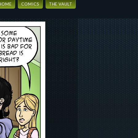
HOME
COMICS
THE VAULT