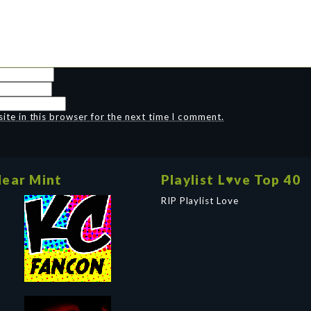
te in this browser for the next time I comment.
ear Mint
Playlist L♥ve Top 40
RIP Playlist Love