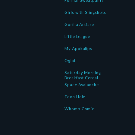
Formal Sweatpants
Girls with Slingshots
Gorilla Artfare
Little League
My Apokalips
Oglaf
Saturday Morning
Breakfast Cereal
Space Avalanche
Toon Hole
Whomp Comic