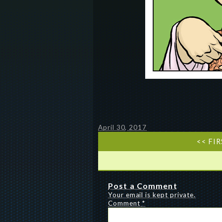
April 30, 2017
<< FI
Post a Comment
Your email is kept private.
Comment
*