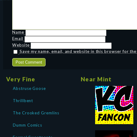
Name
Email
Website
Save my name, email, and website in this browser for th
Very Fine
Near Mint
Abstruse Goose
Thrillbent
The Crooked Gremlins
Dumm Comics