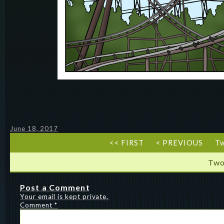
June 18, 2017
<< FIRST
< PREVIOUS
T
Two
Post a Comment
Your email is kept private.
Comment
*