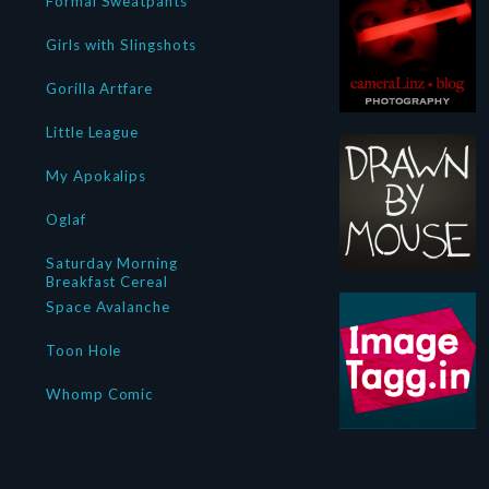
Formal Sweatpants
Girls with Slingshots
Gorilla Artfare
Little League
My Apokalips
Oglaf
Saturday Morning
Breakfast Cereal
Space Avalanche
Toon Hole
Whomp Comic