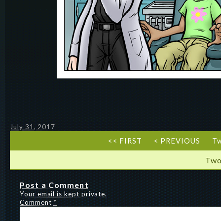
July 31, 2017
<< FIRST
< PREVIOUS
T
Two
Post a Comment
Your email is kept private.
Comment
*