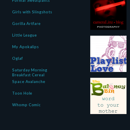
Formal Sweatpants
Girls with Slingshots
Gorilla Artfare
Little League
My Apokalips
Oglaf
Saturday Morning
Breakfast Cereal
Space Avalanche
Toon Hole
Whomp Comic