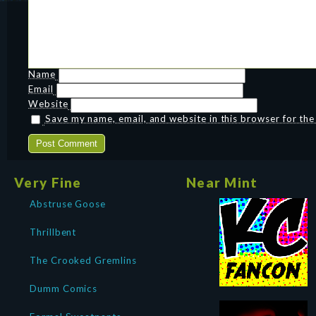
Name
Email
Website
Save my name, email, and website in this browser for th
Very Fine
Near Mint
Abstruse Goose
Thrillbent
The Crooked Gremlins
Dumm Comics