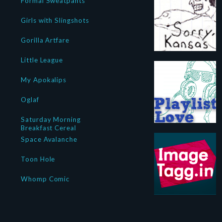
Formal Sweatpants
Girls with Slingshots
Gorilla Artfare
Little League
My Apokalips
Oglaf
Saturday Morning
Breakfast Cereal
Space Avalanche
Toon Hole
Whomp Comic