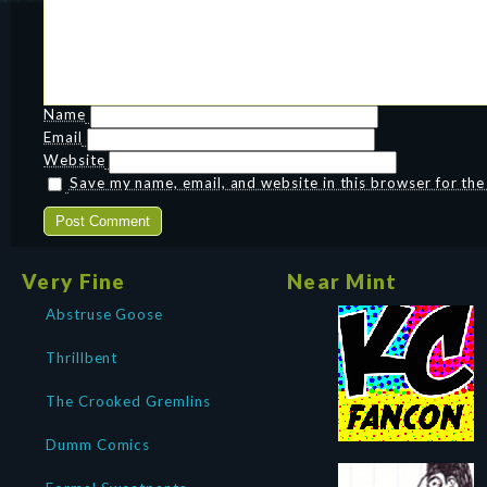
Name
Email
Website
Save my name, email, and website in this browser for th
Very Fine
Near Mint
Abstruse Goose
Thrillbent
The Crooked Gremlins
Dumm Comics