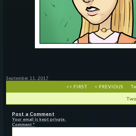
September 11, 2017
<< FIRST
< PREVIOUS
T
Two
Post a Comment
Your email is kept private.
Comment
*