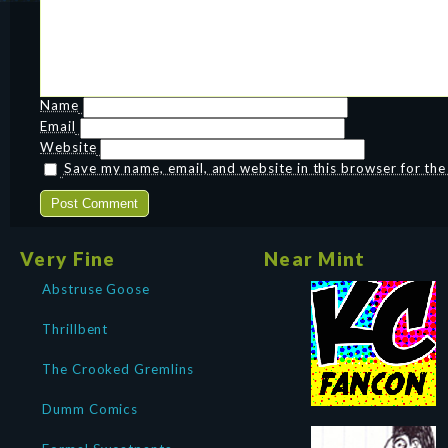
Name
Email
Website
Save my name, email, and website in this browser for th
Very Fine
Near Mint
Abstruse Goose
Thrillbent
The Crooked Gremlins
Dumm Comics