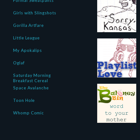
Formal Sweatpants
Girls with Slingshots
Gorilla Artfare
Little League
My Apokalips
Oglaf
Saturday Morning
Breakfast Cereal
Space Avalanche
Toon Hole
Whomp Comic