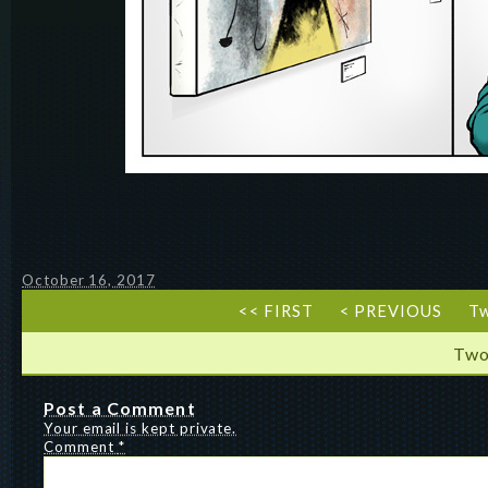
October 16, 2017
<< FIRST
< PREVIOUS
T
Two
Post a Comment
Your email is kept private.
Comment
*