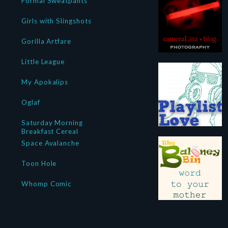
Formal Sweatpants
Girls with Slingshots
Gorilla Artfare
Little League
My Apokalips
Oglaf
Saturday Morning
Breakfast Cereal
Space Avalanche
Toon Hole
Whomp Comic