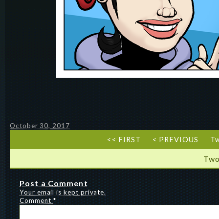
October 30, 2017
<< FIRST
< PREVIOUS
T
Two
Post a Comment
Your email is kept private.
Comment
*