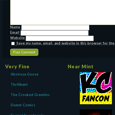
Name
Email
Website
Save my name, email, and website in this browser for th
Very Fine
Near Mint
Abstruse Goose
Thrillbent
The Crooked Gremlins
Dumm Comics