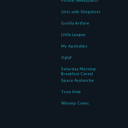
Formal Sweatpants
Girls with Slingshots
Gorilla Artfare
Little League
My Apokalips
Oglaf
Saturday Morning
Breakfast Cereal
Space Avalanche
Toon Hole
Whomp Comic