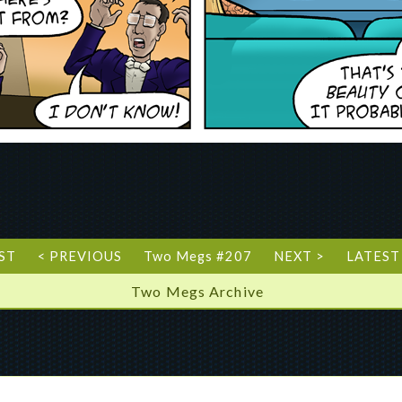
RST
< PREVIOUS
Two Megs #207
NEXT >
LATEST
Two Megs Archive