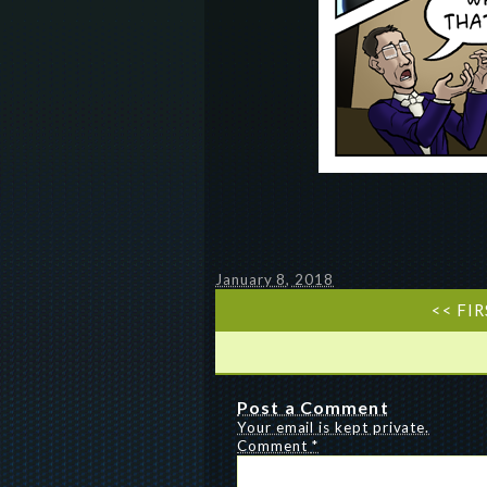
January 8, 2018
<< FI
Post a Comment
Your email is kept private.
Comment
*