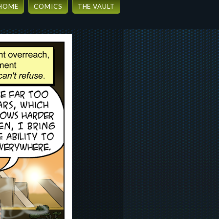
HOME
COMICS
THE VAULT