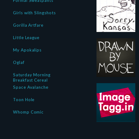
Formal Sweatpants
Girls with Slingshots
Gorilla Artfare
Little League
My Apokalips
Oglaf
Saturday Morning
Breakfast Cereal
Space Avalanche
Toon Hole
Whomp Comic