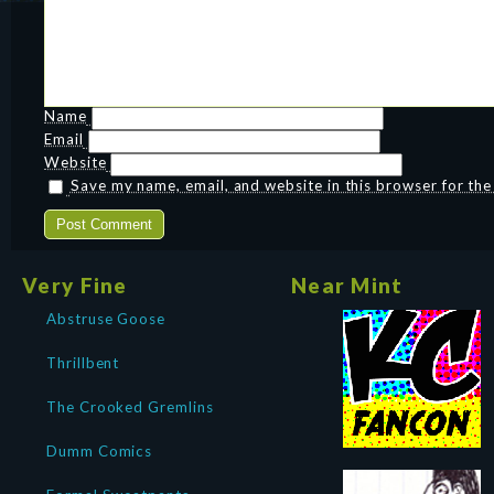
Name
Email
Website
Save my name, email, and website in this browser for th
Very Fine
Near Mint
Abstruse Goose
Thrillbent
The Crooked Gremlins
Dumm Comics