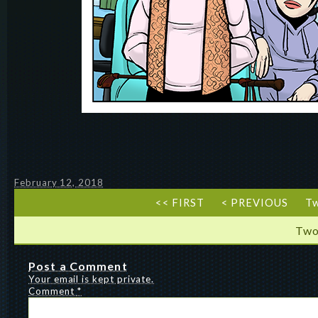
February 12, 2018
<< FIRST
< PREVIOUS
T
Two
Post a Comment
Your email is kept private.
Comment
*