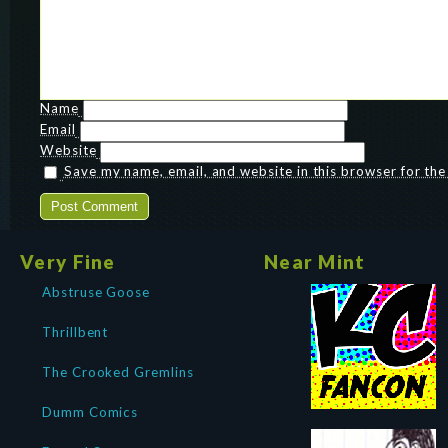
Name
Email
Website
Save my name, email, and website in this browser for th
Very Fine
Near Mint
Abstruse Goose
Thrillbent
The Crooked Gremlins
Dumm Comics