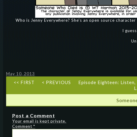
Who is Jenny Everywhere? She’s an open source character
I guess
Un
May 10, 2013
<< FIRST
< PREVIOUS
Episode Eighteen: Listen, 
L
Someone
Post a Comment
Your email is kept private.
Comment
*