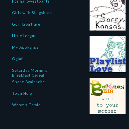
Formal Sweatpants
Girls with Slingshots
Gorilla Artfare
Little League
My Apokalips
Oglaf
Saturday Morning
Breakfast Cereal
Space Avalanche
Toon Hole
Whomp Comic