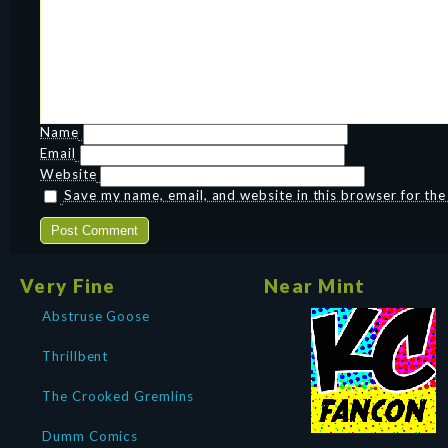
Name
Email
Website
Save my name, email, and website in this browser for th
Very Fine
Near Mint
Abstruse Goose
Thrillbent
The Crooked Gremlins
Dumm Comics