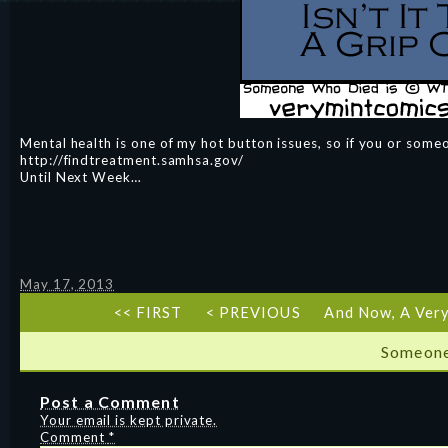
Mental health is one of my hot button issues, so if you or some
http://findtreatment.samhsa.gov/
Until Next Week…
May 17, 2013
<< FIRST
< PREVIOUS
And Now, A Ver
Someone
Post a Comment
Your email is kept private.
Comment
*