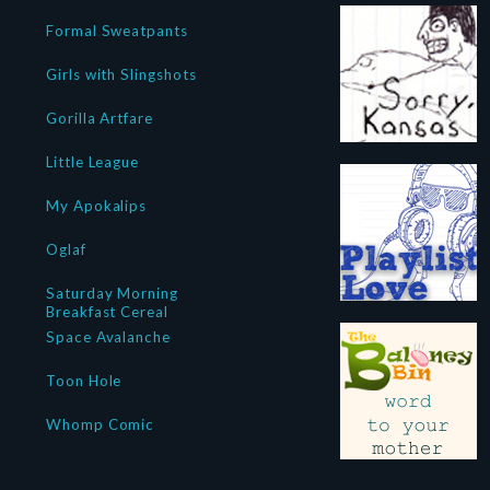
Formal Sweatpants
Girls with Slingshots
Gorilla Artfare
Little League
My Apokalips
Oglaf
Saturday Morning
Breakfast Cereal
Space Avalanche
Toon Hole
Whomp Comic