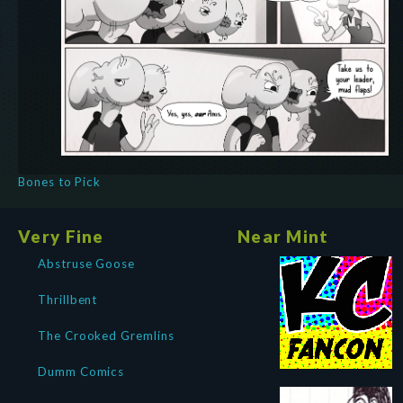
Bones to Pick
Very Fine
Near Mint
Abstruse Goose
Thrillbent
The Crooked Gremlins
Dumm Comics