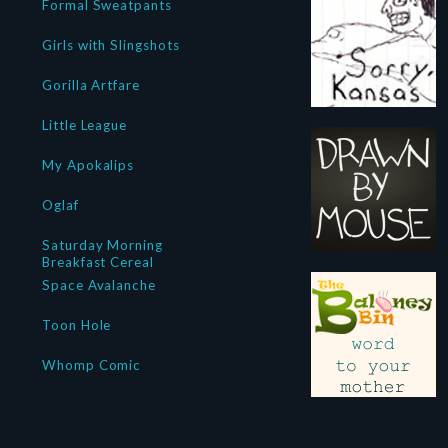
Formal Sweatpants
Girls with Slingshots
Gorilla Artfare
Little League
My Apokalips
Oglaf
Saturday Morning
Breakfast Cereal
Space Avalanche
Toon Hole
Whomp Comic