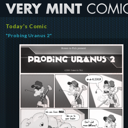
Today's Comic
"Probing Uranus 2"