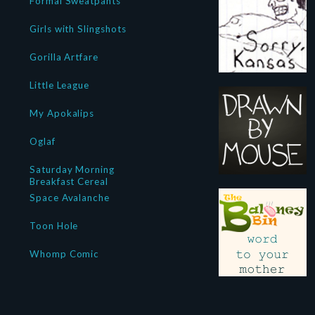
Formal Sweatpants
Girls with Slingshots
Gorilla Artfare
Little League
My Apokalips
Oglaf
Saturday Morning
Breakfast Cereal
Space Avalanche
Toon Hole
Whomp Comic