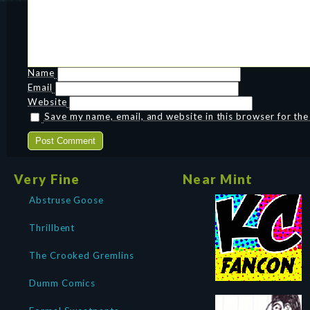
Name
Email
Website
Save my name, email, and website in this browser for th
Very Fine
Near Mint
Abstruse Goose
Thrillbent
The Crooked Gremlins
Dumm Comics