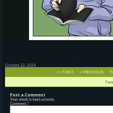
October 12, 2014
<< FIRST
< PREVIOUS
T
Two
Post a Comment
Your email is kept private.
Comment
*