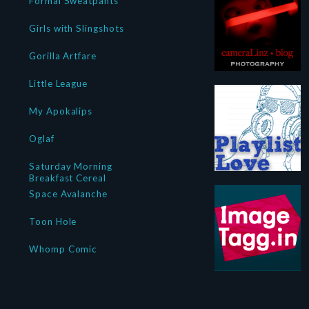
Formal Sweatpants
Girls with Slingshots
Gorilla Artfare
Little League
My Apokalips
Oglaf
Saturday Morning
Breakfast Cereal
Space Avalanche
Toon Hole
Whomp Comic