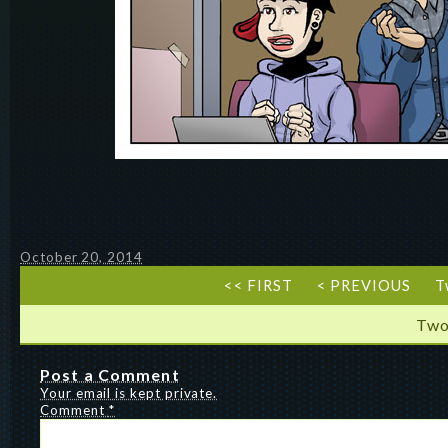
October 20, 2014
<< FIRST
< PREVIOUS
T
Two
Post a Comment
Your email is kept private.
Comment
*