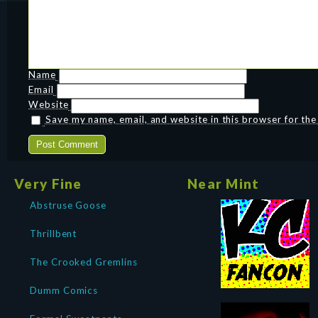
Name
Email
Website
Save my name, email, and website in this browser for th
Very Fine
Near Mint
Abstruse Goose
Thrillbent
The Crooked Gremlins
Dumm Comics