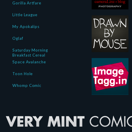
Gorilla Artfare
Little League
My Apokalips
Oglaf
Saturday Morning
Breakfast Cereal
Space Avalanche
Toon Hole
Whomp Comic