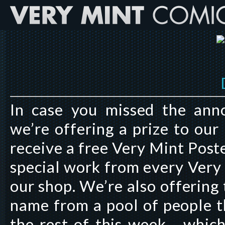
In case you missed the an
we’re offering a prize to our
receive a free Very Mint Poste
special work from every Very 
our shop. We’re also offering
name from a pool of people t
the rest of this week… which