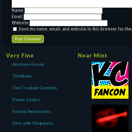
Name
Email
Website
Save my name, email, and website in this browser for th
Very Fine
Near Mint
Abstruse Goose
Thrillbent
The Crooked Gremlins
Dumm Comics
Formal Sweatpants
Girls with Slingshots