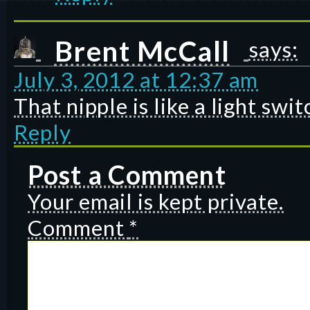
Brent McCall
says:
July 3, 2012 at 12:37 am
That nipple is like a light swi
Reply
Post a Comment
Your email is kept private.
Comment
*