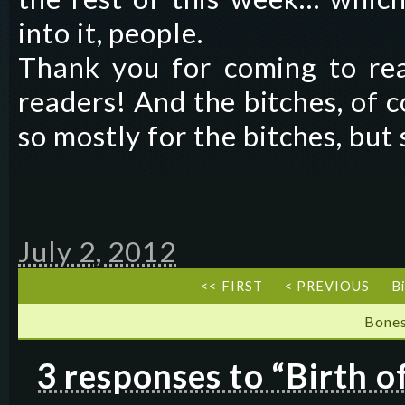
into it, people.
Thank you for coming to rea
readers! And the bitches, of c
so mostly for the bitches, but
July 2, 2012
<< FIRST
< PREVIOUS
B
Bones
3 responses to “Birth 