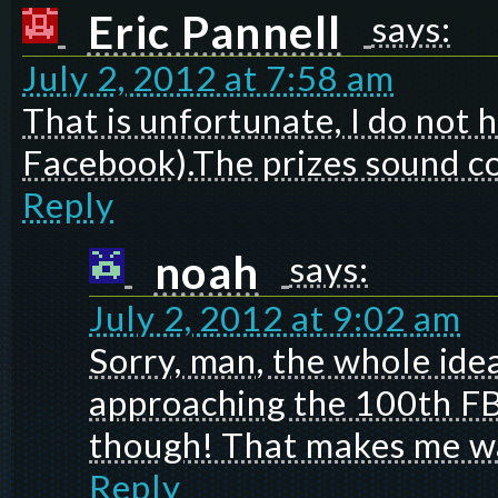
Eric Pannell
says:
July 2, 2012 at 7:58 am
That is unfortunate, I do not 
Facebook).The prizes sound c
Reply
noah
says:
July 2, 2012 at 9:02 am
Sorry, man, the whole ide
approaching the 100th FB 
though! That makes me wa
Reply