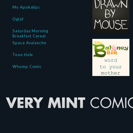
My Apokalips
Oglaf
Saturday Morning
Breakfast Cereal
Space Avalanche
Toon Hole
Whomp Comic