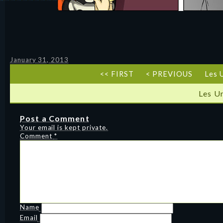
January 31, 2013
<< FIRST
< PREVIOUS
Les 
Les U
Post a Comment
Your email is kept private.
Comment
*
Name
Email