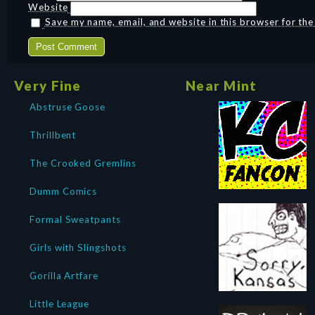
Website
Save my name, email, and website in this browser for th
Very Fine
Near Mint
Abstruse Goose
Thrillbent
The Crooked Gremlins
Dumm Comics
Formal Sweatpants
Girls with Slingshots
Gorilla Artfare
Little League