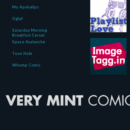
My Apokalips
Oglaf
Saturday Morning
Breakfast Cereal
Space Avalanche
Toon Hole
Whomp Comic