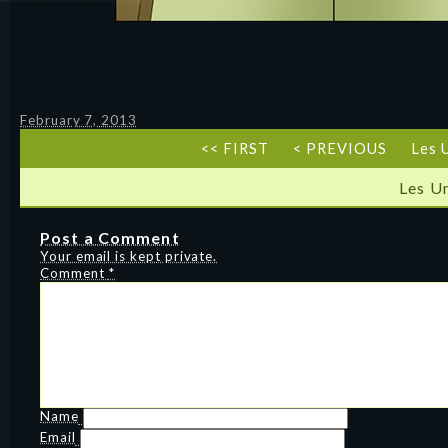
February 7, 2013
<< FIRST
< PREVIOUS
Les 
Les U
Post a Comment
Your email is kept private.
Comment
*
Name
Email