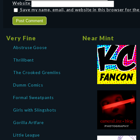
Website
Save my name, email, and website in this browser for th
Very Fine
Near Mint
Abstruse Goose
Thrillbent
The Crooked Gremlins
Dumm Comics
Formal Sweatpants
Girls with Slingshots
Gorilla Artfare
Little League