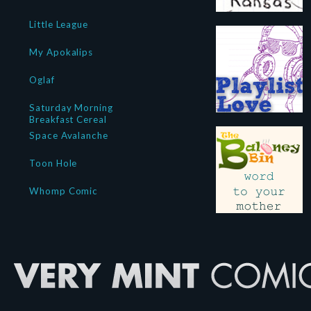
Little League
My Apokalips
Oglaf
Saturday Morning
Breakfast Cereal
Space Avalanche
Toon Hole
Whomp Comic