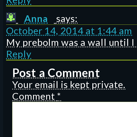
Anna
says:
October 14, 2014 at 1:44 am
My prebolm was a wall until I 
Reply
Post a Comment
Your email is kept private.
Comment
*