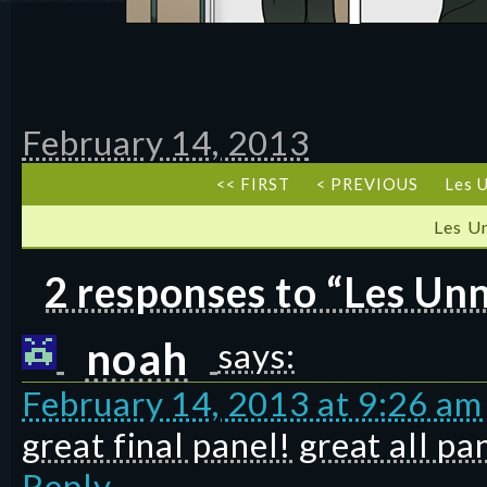
February 14, 2013
<< FIRST
< PREVIOUS
Les U
Les U
2 responses to “Les Unn
noah
says:
February 14, 2013 at 9:26 am
great final panel! great all pan
Reply