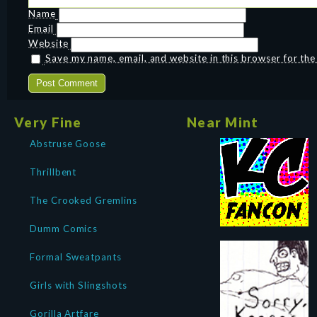
Name
Email
Website
Save my name, email, and website in this browser for th
Very Fine
Near Mint
Abstruse Goose
Thrillbent
The Crooked Gremlins
Dumm Comics
Formal Sweatpants
Girls with Slingshots
Gorilla Artfare