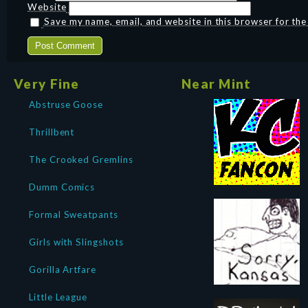
Website
Save my name, email, and website in this browser for th
Very Fine
Near Mint
Abstruse Goose
Thrillbent
The Crooked Gremlins
Dumm Comics
Formal Sweatpants
Girls with Slingshots
Gorilla Artfare
Little League