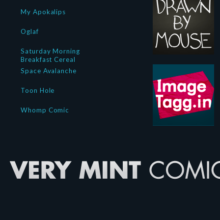
My Apokalips
Oglaf
Saturday Morning
Breakfast Cereal
Space Avalanche
Toon Hole
Whomp Comic