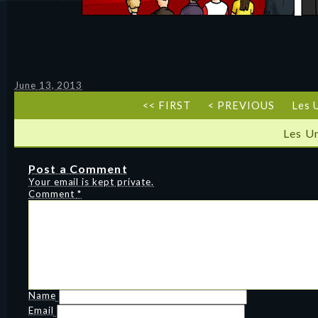
June 13, 2013
<< FIRST
< PREVIOUS
Les 
Les U
Post a Comment
Your email is kept private.
Comment
*
Name
Email