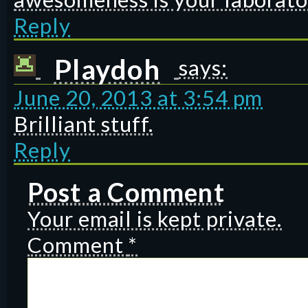
Reply
Playdoh
says:
June 20, 2013 at 3:54 pm
Brilliant stuff.
Reply
Post a Comment
Your email is kept private.
Comment
*