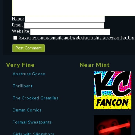
Name
Email
Website
Save my name, email, and website in this browser for th
Very Fine
Near Mint
Abstruse Goose
Thrillbent
The Crooked Gremlins
Dumm Comics
Formal Sweatpants
Girls with Slingshots