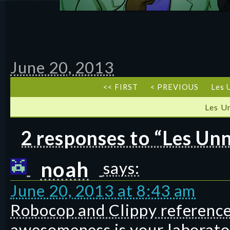
June 20, 2013
<< FIRST
< PREVIOUS
Les 
Les U
2 responses to “Les Un
noah
says:
June 20, 2013 at 8:43 am
Robocop and Clippy references
awesomeness is your laborato