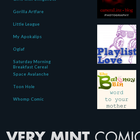
Gorilla Artfare
Little League
My Apokalips
Oglaf
Saturday Morning
Breakfast Cereal
Space Avalanche
Toon Hole
Whomp Comic