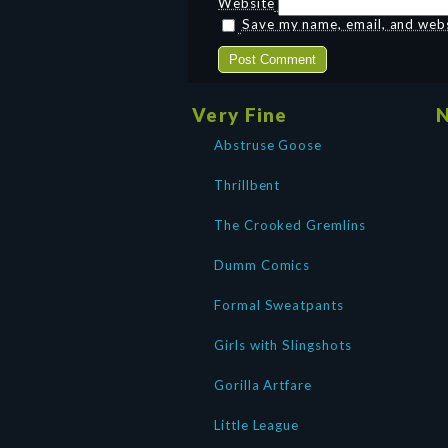
Website
Save my name, email, and websi
Very Fine
N
Abstruse Goose
Thrillbent
The Crooked Gremlins
Dumm Comics
Formal Sweatpants
Girls with Slingshots
Gorilla Artfare
Little League