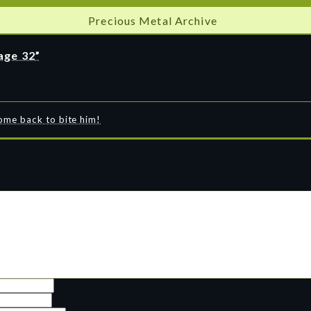
Precious Metal Archive
age 32”
come back to bite him!