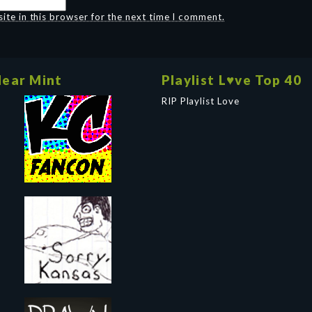
te in this browser for the next time I comment.
ear Mint
Playlist L♥ve Top 40
RIP Playlist Love