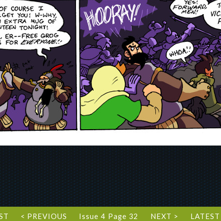
RST
< PREVIOUS
Issue 4 Page 32
NEXT >
LATEST