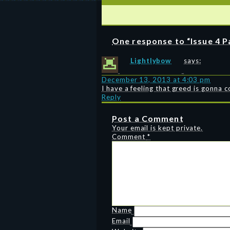
One response to “Issue 4 P
Lightlybow
says:
December 13, 2013 at 4:03 pm
I have a feeling that greed is gonna 
Reply
Post a Comment
Your email is kept private.
Comment
*
Name
Email