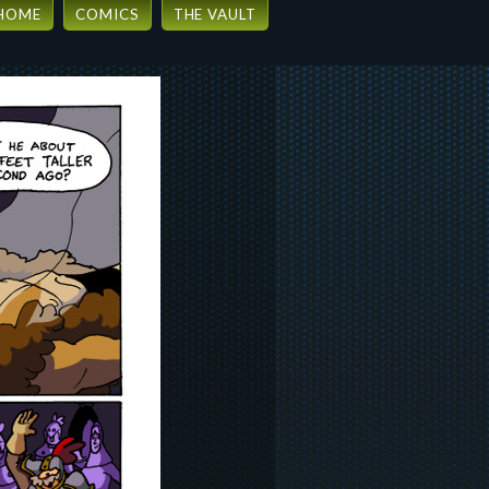
HOME
COMICS
THE VAULT