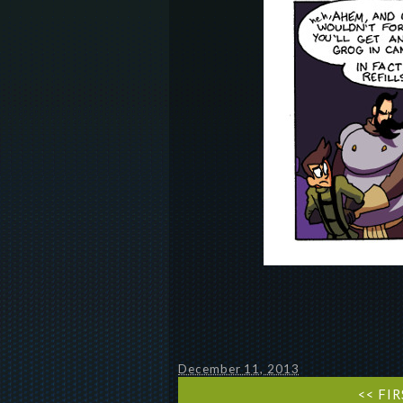
December 11, 2013
<< FI