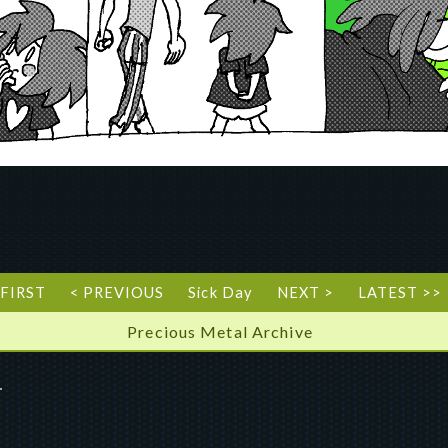
 FIRST
< PREVIOUS
Sick Day
NEXT >
LATEST >>
Precious Metal Archive
”