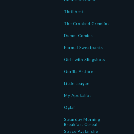
Thrillbent
The Crooked Gremlins
Dumm Comics
Formal Sweatpants
Girls with Slingshots
Gorilla Artfare
Little League
My Apokalips
Oglaf
Saturday Morning
Breakfast Cereal
Space Avalanche