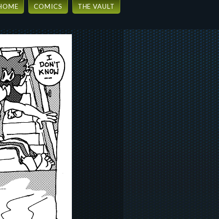
HOME
COMICS
THE VAULT