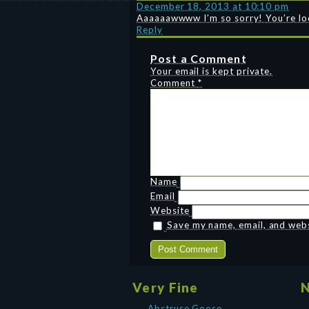
December 18, 2013 at 10:10 pm
Aaaaaawwww I’m so sorry! You’re look
Reply
Post a Comment
Your email is kept private.
Comment
*
Name
Email
Website
Save my name, email, and websi
Very Fine
N
Abstruse Goose