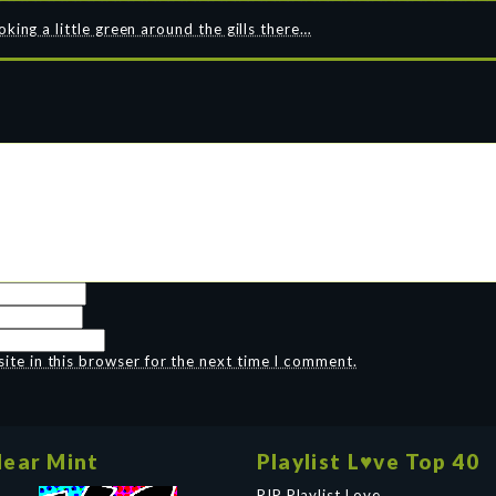
ing a little green around the gills there…
te in this browser for the next time I comment.
ear Mint
Playlist L♥ve Top 40
RIP Playlist Love