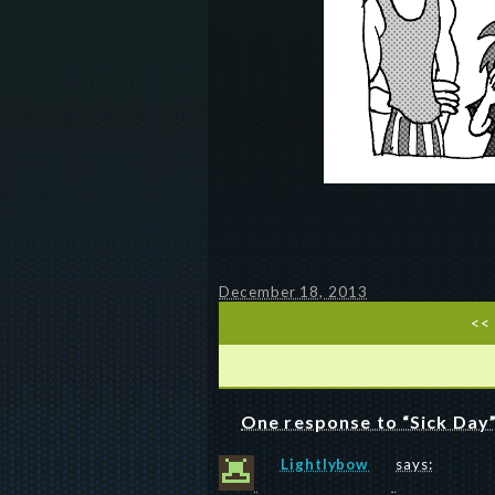
December 18, 2013
<<
One response to “Sick Day
Lightlybow
says: