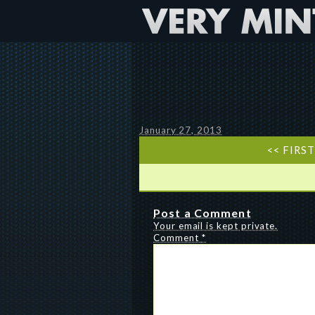
January 27, 2013
<< FIRS
Post a Comment
Your email is kept private.
Comment
*