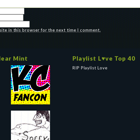
te in this browser for the next time I comment.
ear Mint
Playlist L♥ve Top 40
RIP Playlist Love