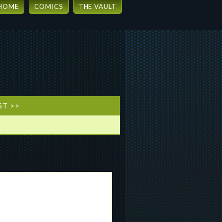
HOME
COMICS
THE VAULT
ST >>