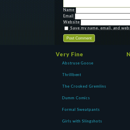
Name
Email
Website
Save my name, email, and websi
Very Fine
N
Abstruse Goose
Thrillbent
The Crooked Gremlins
Dumm Comics
Formal Sweatpants
Girls with Slingshots