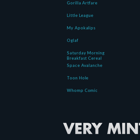
Gorilla Artfare
Little League
My Apokalips
Oglaf
Saturday Morning
Breakfast Cereal
Space Avalanche
Toon Hole
Whomp Comic