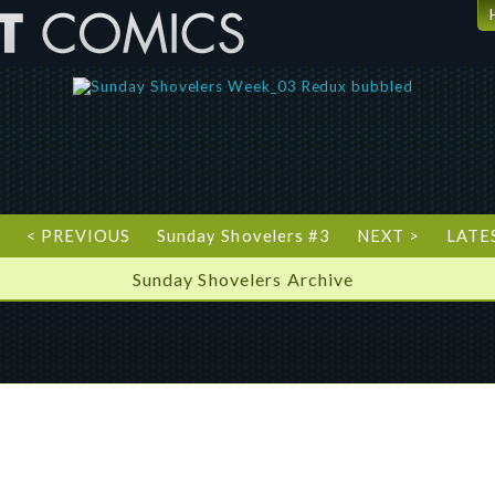
T
< PREVIOUS
Sunday Shovelers #3
NEXT >
LATE
Sunday Shovelers Archive