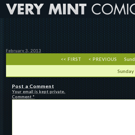
February 3, 2013
<< FIRST
< PREVIOUS
Sund
Sunday
Post a Comment
Your email is kept private.
Comment
*