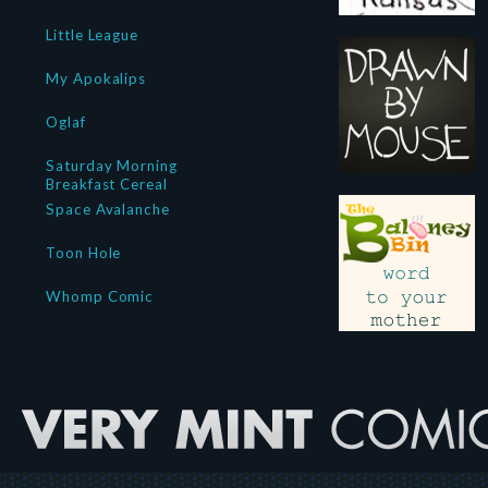
Little League
My Apokalips
Oglaf
Saturday Morning
Breakfast Cereal
Space Avalanche
Toon Hole
Whomp Comic