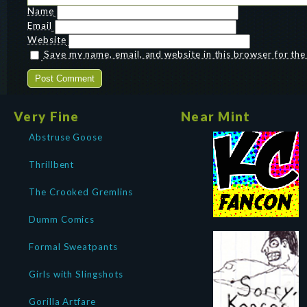
Name
Email
Website
Save my name, email, and website in this browser for th
Very Fine
Near Mint
Abstruse Goose
Thrillbent
The Crooked Gremlins
Dumm Comics
Formal Sweatpants
Girls with Slingshots
Gorilla Artfare