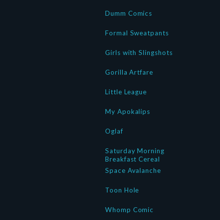
Dumm Comics
Formal Sweatpants
Girls with Slingshots
Gorilla Artfare
Little League
My Apokalips
Oglaf
Saturday Morning
Breakfast Cereal
Space Avalanche
Toon Hole
Whomp Comic