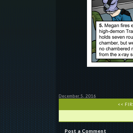
December 5, 2016
<< FI
Post a Comment