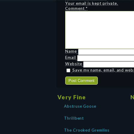
Your email is kept private.
Comment
*
Name
Email
Website
Save my name, email, and websi
Very Fine
N
Abstruse Goose
Thrillbent
The Crooked Gremlins