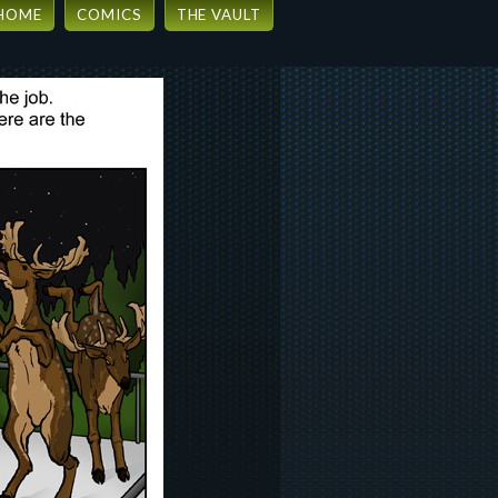
HOME
COMICS
THE VAULT