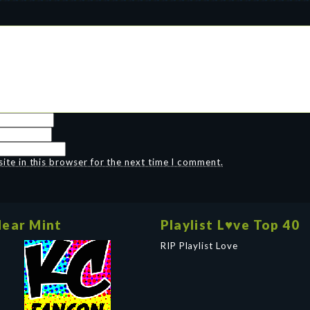
te in this browser for the next time I comment.
ear Mint
Playlist L♥ve Top 40
RIP Playlist Love