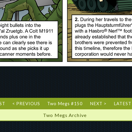
RST
< PREVIOUS
Two Megs #150
NEXT >
LATEST
Two Megs Archive