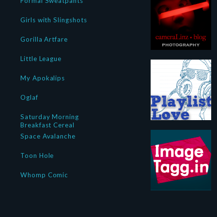
Formal Sweatpants
Girls with Slingshots
Gorilla Artfare
Little League
My Apokalips
Oglaf
Saturday Morning
Breakfast Cereal
Space Avalanche
Toon Hole
Whomp Comic