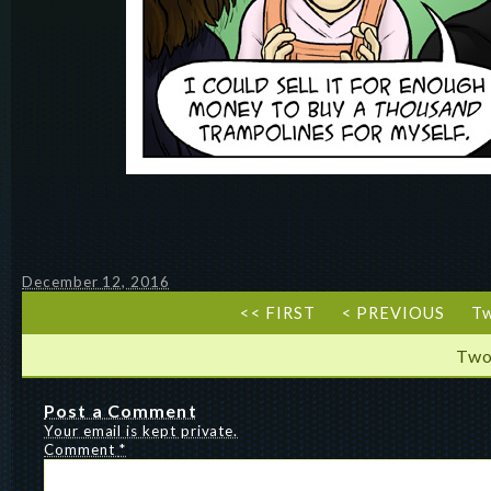
December 12, 2016
<< FIRST
< PREVIOUS
T
Two
Post a Comment
Your email is kept private.
Comment
*