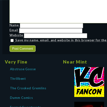
Name
Email
Website
Save my name, email, and website in this browser for th
Very Fine
Near Mint
Abstruse Goose
Thrillbent
The Crooked Gremlins
Dumm Comics